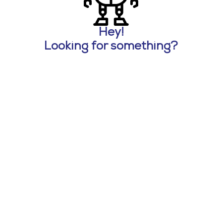
Hey!
Looking for something?