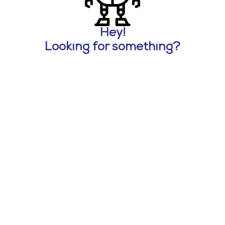
Hey!
Looking for something?