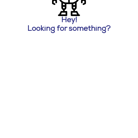
Hey!
Looking for something?