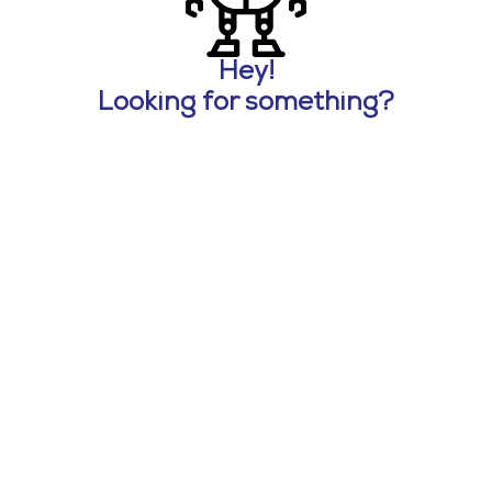
Hey!
Looking for something?