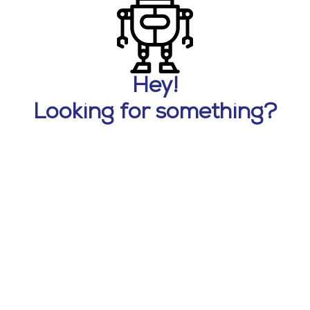
Hey!
Looking for something?