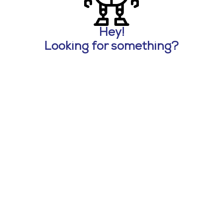
Hey!
Looking for something?